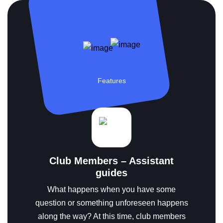
Features
Club Members – Assistant
guides
What happens when you have some
question or something unforeseen happens
along the way?
At this time, club members