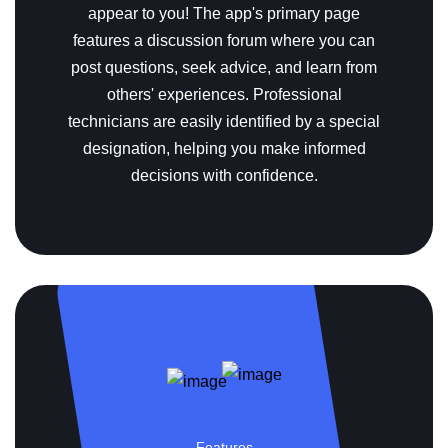
appear to you!
The app's primary page
features a discussion forum where you can
post questions, seek advice, and learn from
others' experiences. Professional
technicians are easily identified by a special
designation, helping you make informed
decisions with confidence.
Features