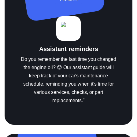
Assistant reminders
Do you remember the last time you changed
the engine oil? 😊 Our assistant guide will
keep track of your car's maintenance
schedule, reminding you when it's time for
various services, checks, or part
replacements."