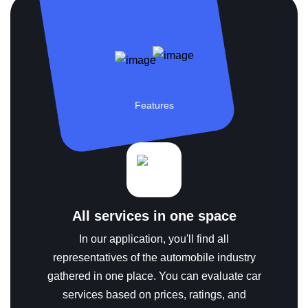
Features
All services in one space
In our application, you'll find all
representatives of the automobile industry
gathered in one place. You can evaluate car
services based on prices, ratings, and