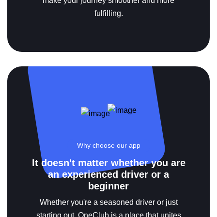
make your journey smoother and more
fulfilling.
Why choose our app
It doesn't matter whether you are
an experienced driver or a
beginner
Whether you're a seasoned driver or just
starting out, OneClub is a place that unites