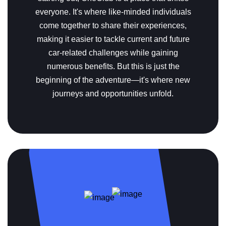
everyone. It's where like-minded individuals
come together to share their experiences,
making it easier to tackle current and future
car-related challenges while gaining
numerous benefits. But this is just the
beginning of the adventure—it's where new
journeys and opportunities unfold.