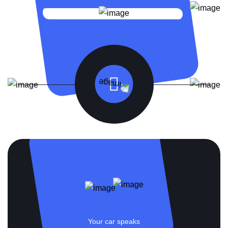
Your car speaks