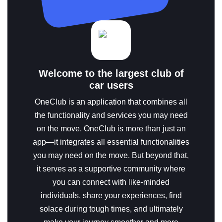
Welcome to the largest club of
car users
OneClub is an application that combines all
the functionality and services you may need
on the move.
OneClub is more than just an
app—it integrates all essential functionalities
you may need on the move. But beyond that,
it serves as a supportive community where
you can connect with like-minded
individuals, share your experiences, find
solace during tough times, and ultimately