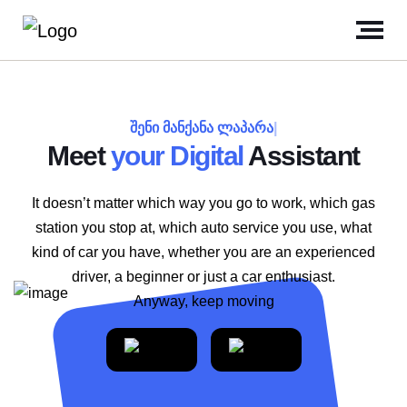
შენი მანქანა ლაპარა
|
Meet
your Digital
Assistant
It doesn’t matter which way you go to work, which gas
station you stop at, which auto service you use, what
kind of car you have, whether you are an experienced
driver, a beginner or just a car enthusiast.
Anyway, keep moving