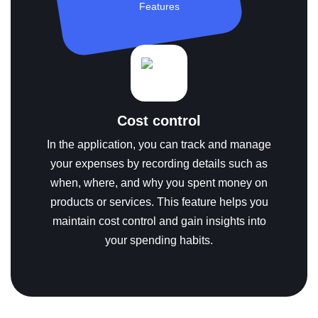
Features
Cost control
In the application, you can track and manage
your expenses by recording details such as
when, where, and why you spent money on
products or services. This feature helps you
maintain cost control and gain insights into
your spending habits.