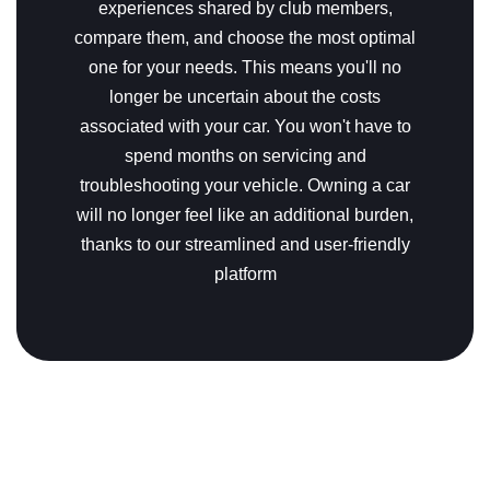
experiences shared by club members,
compare them, and choose the most optimal
one for your needs.
This means you'll no
longer be uncertain about the costs
associated with your car. You won't have to
spend months on servicing and
troubleshooting your vehicle. Owning a car
will no longer feel like an additional burden,
thanks to our streamlined and user-friendly
platform