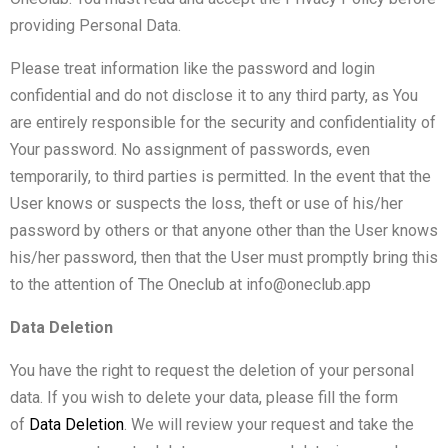
providing Personal Data.
Please treat information like the password and login
confidential and do not disclose it to any third party, as You
are entirely responsible for the security and confidentiality of
Your password. No assignment of passwords, even
temporarily, to third parties is permitted. In the event that the
User knows or suspects the loss, theft or use of his/her
password by others or that anyone other than the User knows
his/her password, then that the User must promptly bring this
to the attention of The Oneclub at info@oneclub.app
Data Deletion
You have the right to request the deletion of your personal
data. If you wish to delete your data, please fill the form
of
Data Deletion
.
We will review your request and take the