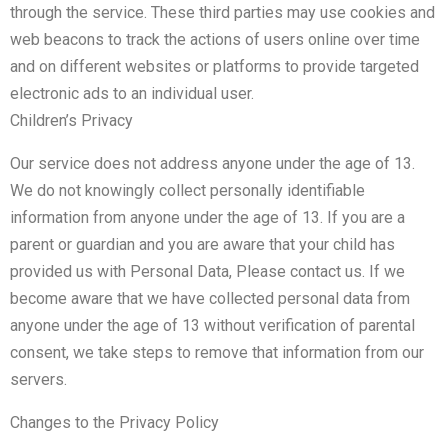
through the service. These third parties may use cookies and
web beacons to track the actions of users online over time
and on different websites or platforms to provide targeted
electronic ads to an individual user.
Children’s Privacy
Our service does not address anyone under the age of 13.
We do not knowingly collect personally identifiable
information from anyone under the age of 13. If you are a
parent or guardian and you are aware that your child has
provided us with Personal Data, Please contact us. If we
become aware that we have collected personal data from
anyone under the age of 13 without verification of parental
consent, we take steps to remove that information from our
servers.
Changes to the Privacy Policy