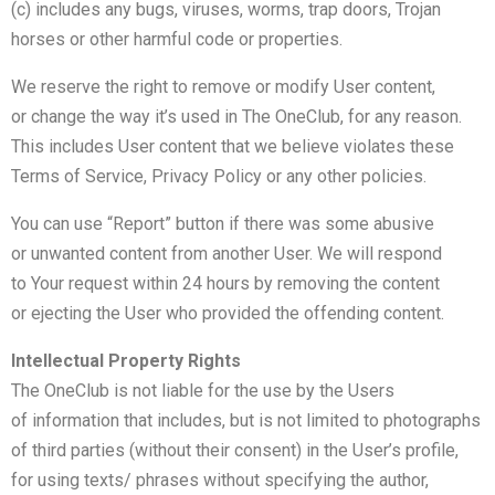
(c) includes any bugs, viruses, worms, trap doors, Trojan
horses or other harmful code or properties.
We reserve the right to remove or modify User content,
or change the way it’s used in The OneClub, for any reason.
This includes User content that we believe violates these
Terms of Service, Privacy Policy or any other policies.
You can use “Report” button if there was some abusive
or unwanted content from another User. We will respond
to Your request within 24 hours by removing the content
or ejecting the User who provided the offending content.
Intellectual Property Rights
The OneClub is not liable for the use by the Users
of information that includes, but is not limited to photographs
of third parties (without their consent) in the User’s profile,
for using texts/ phrases without specifying the author,