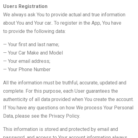
Users Registration
We always ask You to provide actual and true information
about You and Your car.. To register in the App, You have
to provide the following data:
— Your first and last name;
— Your Car Make and Model
— Your email address;
— Your Phone Number
All the information must be truthful, accurate, updated and
complete. For this purpose, each User guarantees the
authenticity of all data provided when You create the account.
If You have any questions on how We process Your Personal
Data, please see the Privacy Policy.
This information is stored and protected by email and
password, and access to Your account information always