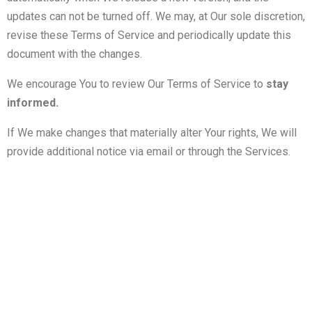
updates can not be turned off. We may, at Our sole discretion,
revise these Terms of Service and periodically update this
document with the changes.
We encourage You to review Our Terms of Service to
stay
informed.
If We make changes that materially alter Your rights, We will
provide additional notice via email or through the Services.
გამოიწერეთ სიახლეები