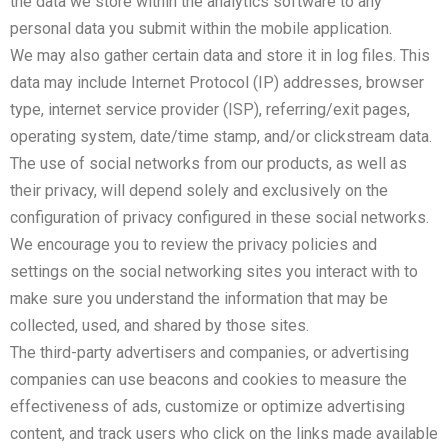
the data we store within the analytics software to any
personal data you submit within the mobile application.
We may also gather certain data and store it in log files. This
data may include Internet Protocol (IP) addresses, browser
type, internet service provider (ISP), referring/exit pages,
operating system, date/time stamp, and/or clickstream data.
The use of social networks from our products, as well as
their privacy, will depend solely and exclusively on the
configuration of privacy configured in these social networks.
We encourage you to review the privacy policies and
settings on the social networking sites you interact with to
make sure you understand the information that may be
collected, used, and shared by those sites.
The third-party advertisers and companies, or advertising
companies can use beacons and cookies to measure the
effectiveness of ads, customize or optimize advertising
content, and track users who click on the links made available