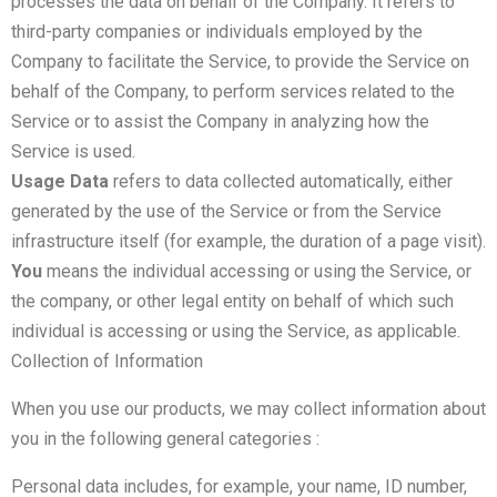
processes the data on behalf of the Company. It refers to
third-party companies or individuals employed by the
Company to facilitate the Service, to provide the Service on
behalf of the Company, to perform services related to the
Service or to assist the Company in analyzing how the
Service is used.
Usage Data
refers to data collected automatically, either
generated by the use of the Service or from the Service
infrastructure itself (for example, the duration of a page visit).
You
means the individual accessing or using the Service, or
the company, or other legal entity on behalf of which such
individual is accessing or using the Service, as applicable.
Collection of Information
When you use our products, we may collect information about
you in the following general categories :
Personal data includes, for example, your name, ID number,