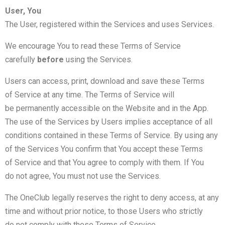
User, You
The User, registered within the Services and uses Services.
We encourage You to read these Terms of Service
carefully
before
using the Services.
Users can access, print, download and save these Terms
of Service at any time. The Terms of Service will
be permanently accessible on the Website and in the App.
The use of the Services by Users implies acceptance of all
conditions contained in these Terms of Service. By using any
of the Services You confirm that You accept these Terms
of Service and that You agree to comply with them. If You
do not agree, You must not use the Services.
The OneClub legally reserves the right to deny access, at any
time and without prior notice, to those Users who strictly
do not comply with these Terms of Service.