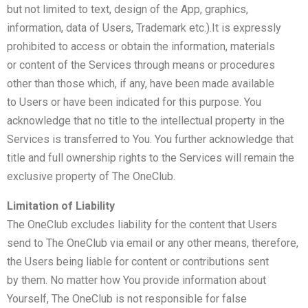
but not limited to text, design of the App, graphics,
information, data of Users, Trademark etc.).It is expressly
prohibited to access or obtain the information, materials
or content of the Services through means or procedures
other than those which, if any, have been made available
to Users or have been indicated for this purpose. You
acknowledge that no title to the intellectual property in the
Services is transferred to You. You further acknowledge that
title and full ownership rights to the Services will remain the
exclusive property of The OneClub.
Limitation of Liability
The OneClub excludes liability for the content that Users
send to The OneClub via email or any other means, therefore,
the Users being liable for content or contributions sent
by them. No matter how You provide information about
Yourself, The OneClub is not responsible for false