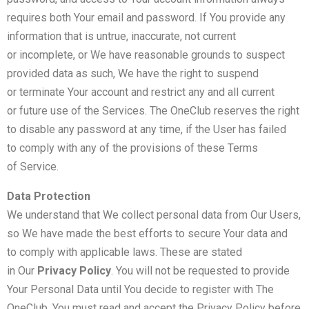
requires both Your email and password. If You provide any
information that is untrue, inaccurate, not current
or incomplete, or We have reasonable grounds to suspect
provided data as such, We have the right to suspend
or terminate Your account and restrict any and all current
or future use of the Services. The OneClub reserves the right
to disable any password at any time, if the User has failed
to comply with any of the provisions of these Terms
of Service.
Data Protection
We understand that We collect personal data from Our Users,
so We have made the best efforts to secure Your data and
to comply with applicable laws. These are stated
in Our
Privacy Policy
. You will not be requested to provide
Your Personal Data until You decide to register with The
OneClub. You must read and accept the Privacy Policy before