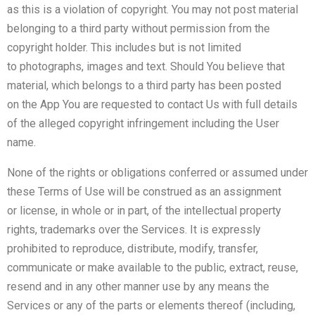
as this is a violation of copyright. You may not post material
belonging to a third party without permission from the
copyright holder. This includes but is not limited
to photographs, images and text. Should You believe that
material, which belongs to a third party has been posted
on the App You are requested to contact Us with full details
of the alleged copyright infringement including the User
name.
None of the rights or obligations conferred or assumed under
these Terms of Use will be construed as an assignment
or license, in whole or in part, of the intellectual property
rights, trademarks over the Services. It is expressly
prohibited to reproduce, distribute, modify, transfer,
communicate or make available to the public, extract, reuse,
resend and in any other manner use by any means the
Services or any of the parts or elements thereof (including,