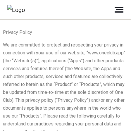
Privacy Policy
We are committed to protect and respecting your privacy in
connection with your use of our website, “www.oneclub.app”
(the “Website(s)”), applications (“Apps”) and other products,
services and features thereof (the Website, the Apps and
such other products, services and features are collectively
referred to herein as the “Product” or “Products”, which may
be updated from time-to-time at the sole discretion of One
Club). This privacy policy (“Privacy Policy”) and/or any other
documents applies to persons anywhere in the world who
use our “Products”. Please read the following carefully to
understand our practices regarding your personal data and