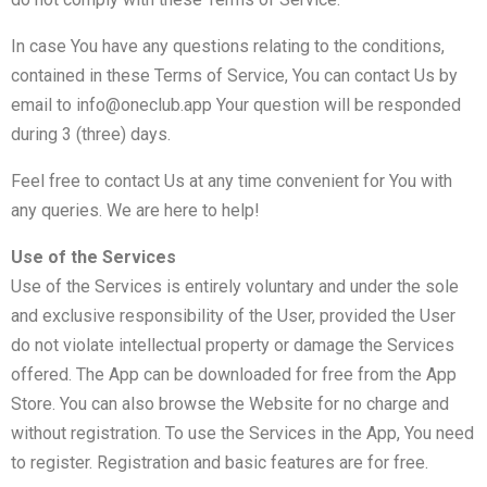
In case You have any questions relating to the conditions,
contained in these Terms of Service, You can contact Us by
email to info@oneclub.app Your question will be responded
during 3 (three) days.
Feel free to contact Us at any time convenient for You with
any queries. We are here to help!
Use of the Services
Use of the Services is entirely voluntary and under the sole
and exclusive responsibility of the User, provided the User
do not violate intellectual property or damage the Services
offered. The App can be downloaded for free from the App
Store. You can also browse the Website for no charge and
without registration. To use the Services in the App, You need
to register. Registration and basic features are for free.