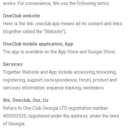
works. For convenience, We use the following terms:
OneClub website
Here is the link: oneclub.app means all its content and links
(together called the “Website”);
OneClub mobile application, App
The app is available on the App Store and Google Store;
Services
Together Website and App include accessing, browsing,
registering, support correspondence, forum, product and
services information; expance tracking, reminders.
We, Oneclub, Our, Us
Refers to One Club Georgia LTD registration number
405503520, registered under the address: under the laws
of Georgia;