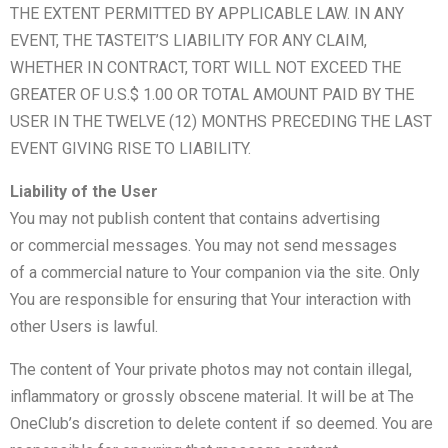
THE EXTENT PERMITTED BY APPLICABLE LAW. IN ANY
EVENT, THE TASTEIT’S LIABILITY FOR ANY CLAIM,
WHETHER IN CONTRACT, TORT WILL NOT EXCEED THE
GREATER OF U.S.$ 1.00 OR TOTAL AMOUNT PAID BY THE
USER IN THE TWELVE (12) MONTHS PRECEDING THE LAST
EVENT GIVING RISE TO LIABILITY.
Liability of the User
You may not publish content that contains advertising
or commercial messages. You may not send messages
of a commercial nature to Your companion via the site. Only
You are responsible for ensuring that Your interaction with
other Users is lawful.
The content of Your private photos may not contain illegal,
inflammatory or grossly obscene material. It will be at The
OneClub’s discretion to delete content if so deemed. You are