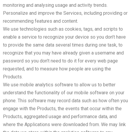
monitoring and analysing usage and activity trends.
Personalize and improve the Services, including providing or
recommending features and content.
We use technologies such as cookies, tags, and scripts to
enable a service to recognize your device so you don’t have
to provide the same data several times during one task, to
recognize that you may have already given a username and
password so you don’t need to do it for every web page
requested, and to measure how people are using the
Products.
We use mobile analytics software to allow us to better
understand the functionality of our mobile software on your
phone. This software may record data such as how often you
engage with the Products, the events that occur within the
Products, aggregated usage and performance data, and
where the Applications were downloaded from. We may link