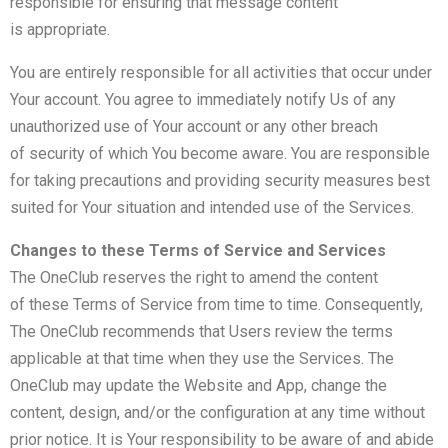
responsible for ensuring that message content
is appropriate.
You are entirely responsible for all activities that occur under
Your account. You agree to immediately notify Us of any
unauthorized use of Your account or any other breach
of security of which You become aware. You are responsible
for taking precautions and providing security measures best
suited for Your situation and intended use of the Services.
Changes to these Terms of Service and Services
The OneClub reserves the right to amend the content
of these Terms of Service from time to time. Consequently,
The OneClub recommends that Users review the terms
applicable at that time when they use the Services. The
OneClub may update the Website and App, change the
content, design, and/or the configuration at any time without
prior notice. It is Your responsibility to be aware of and abide