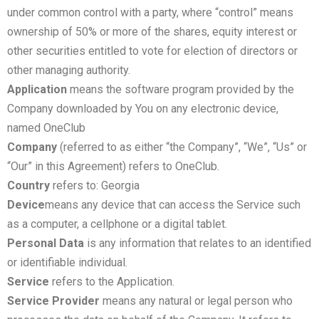
under common control with a party, where “control” means
ownership of 50% or more of the shares, equity interest or
other securities entitled to vote for election of directors or
other managing authority.
Application
means the software program provided by the
Company downloaded by You on any electronic device,
named OneClub
Company
(referred to as either “the Company”, “We”, “Us” or
“Our” in this Agreement) refers to OneClub.
Country
refers to: Georgia
Device
means any device that can access the Service such
as a computer, a cellphone or a digital tablet.
Personal Data
is any information that relates to an identified
or identifiable individual.
Service
refers to the Application.
Service Provider
means any natural or legal person who