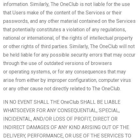
information. Similarly, The OneClub is not liable for the use
that Users make of the content of the Services or their
passwords, and any other material contained on the Services
that potentially constitutes a violation of any regulations,
national or international, of the rights of intellectual property
or other rights of third parties. Similarly, The OneClub will not
be held liable for any possible security errors that may occur
through the use of outdated versions of browsers
or operating systems, or for any consequences that may
arise from either by improper configuration, computer virus
or any other cause not directly related to The OneClub.
IN NO EVENT SHALL THE OneClub SHALL BE LIABLE
WHATSOEVER FOR ANY CONSEQUENTIAL, SPECIAL,
INCIDENTAL, AND/OR LOSS OF PROFIT, DIRECT OR
INDIRECT DAMAGES OF ANY KIND ARISING OUT OF THE
DELIVERY, PERFORMANCE, OR USE OF THE SERVICES TO