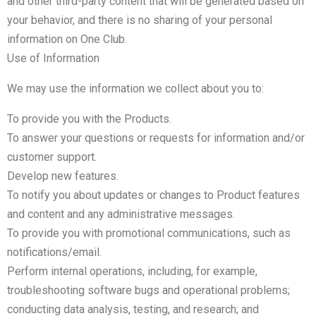
and other third-party content that will be generated based on
your behavior, and there is no sharing of your personal
information on One Club.
Use of Information
We may use the information we collect about you to:
To provide you with the Products.
To answer your questions or requests for information and/or
customer support.
Develop new features.
To notify you about updates or changes to Product features
and content and any administrative messages.
To provide you with promotional communications, such as
notifications/email.
Perform internal operations, including, for example,
troubleshooting software bugs and operational problems;
conducting data analysis, testing, and research; and