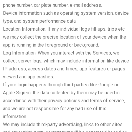
phone number, car plate number, e-mail address.
Device information such as operating system version, device
type, and system performance data.
Location Information: If any individual logs fill-ups, trips etc,
we may collect the precise location of your device when the
app is running in the foreground or background.
Log Information: When you interact with the Services, we
collect server logs, which may include information like device
IP address, access dates and times, app features or pages
viewed and app crashes.
If your login happens through third parties like Google or
Apple Sign-in, the data collected by them may be used in
accordance with their privacy policies and terms of service,
and we are not responsible for any bad use of this
information.
We may include third-party advertising, links to other sites