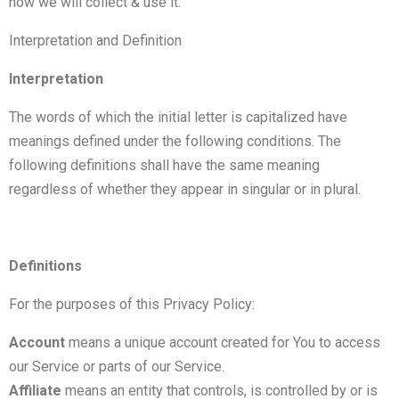
how we will collect & use it.
Interpretation and Definition
Interpretation
The words of which the initial letter is capitalized have
meanings defined under the following conditions. The
following definitions shall have the same meaning
regardless of whether they appear in singular or in plural.
Definitions
For the purposes of this Privacy Policy:
Account
means a unique account created for You to access
our Service or parts of our Service.
Affiliate
means an entity that controls, is controlled by or is