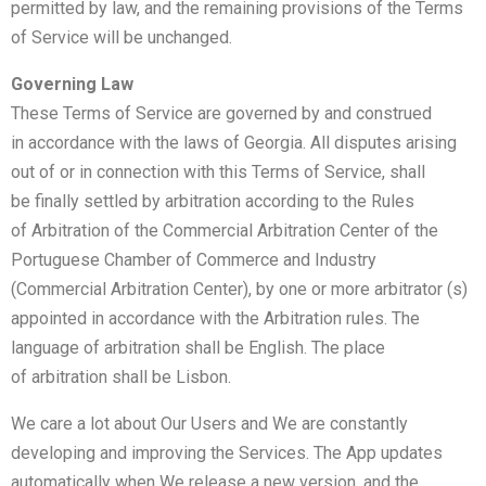
permitted by law, and the remaining provisions of the Terms
of Service will be unchanged.
Governing Law
These Terms of Service are governed by and construed
in accordance with the laws of Georgia. All disputes arising
out of or in connection with this Terms of Service, shall
be finally settled by arbitration according to the Rules
of Arbitration of the Commercial Arbitration Center of the
Portuguese Chamber of Commerce and Industry
(Commercial Arbitration Center), by one or more arbitrator (s)
appointed in accordance with the Arbitration rules. The
language of arbitration shall be English. The place
of arbitration shall be Lisbon.
We care a lot about Our Users and We are constantly
developing and improving the Services. The App updates
automatically when We release a new version, and the