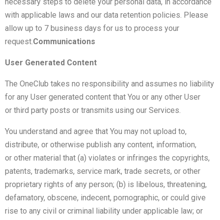
necessary steps to delete your personal data, in accordance
with applicable laws and our data retention policies. Please
allow up to 7 business days for us to process your
request.
Communications
User Generated Content
The OneClub takes no responsibility and assumes no liability
for any User generated content that You or any other User
or third party posts or transmits using our Services.
You understand and agree that You may not upload to,
distribute, or otherwise publish any content, information,
or other material that (a) violates or infringes the copyrights,
patents, trademarks, service mark, trade secrets, or other
proprietary rights of any person; (b) is libelous, threatening,
defamatory, obscene, indecent, pornographic, or could give
rise to any civil or criminal liability under applicable law; or