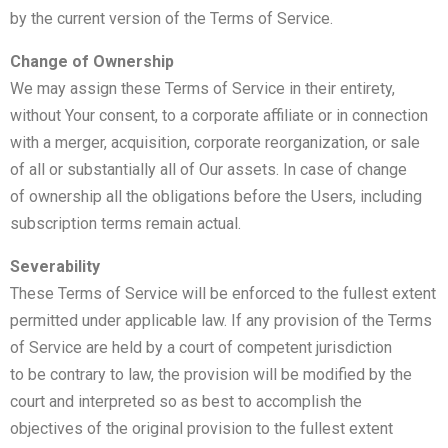
by the current version of the Terms of Service.
Change of Ownership
We may assign these Terms of Service in their entirety,
without Your consent, to a corporate affiliate or in connection
with a merger, acquisition, corporate reorganization, or sale
of all or substantially all of Our assets. In case of change
of ownership all the obligations before the Users, including
subscription terms remain actual.
Severability
These Terms of Service will be enforced to the fullest extent
permitted under applicable law. If any provision of the Terms
of Service are held by a court of competent jurisdiction
to be contrary to law, the provision will be modified by the
court and interpreted so as best to accomplish the
objectives of the original provision to the fullest extent