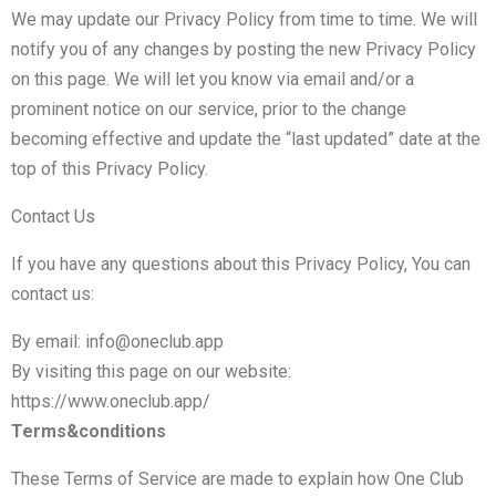
We may update our Privacy Policy from time to time. We will
notify you of any changes by posting the new Privacy Policy
on this page. We will let you know via email and/or a
prominent notice on our service, prior to the change
becoming effective and update the “last updated” date at the
top of this Privacy Policy.
Contact Us
If you have any questions about this Privacy Policy, You can
contact us:
By email: info@oneclub.app
By visiting this page on our website:
https://www.oneclub.app/
Terms&conditions
These Terms of Service are made to explain how One Club